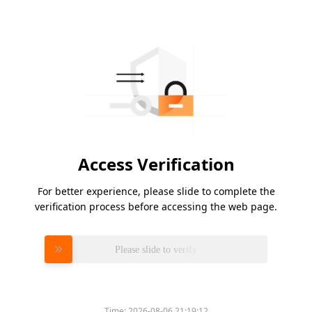
Access Verification
For better experience, please slide to complete the
verification process before accessing the web page.
Please slide to verify
Time:
2026-08-06 21:19:12