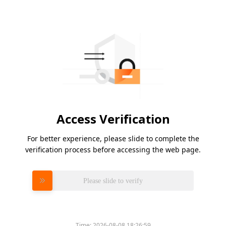
Access Verification
For better experience, please slide to complete the
verification process before accessing the web page.
Please slide to verify
Time:
2026-08-08 18:26:59