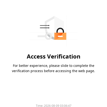
Access Verification
For better experience, please slide to complete the
verification process before accessing the web page.
Time:
2026-08-09 03:06:47