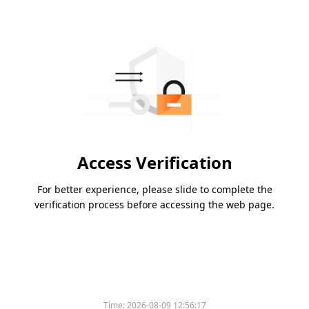
Access Verification
For better experience, please slide to complete the
verification process before accessing the web page.
Time:
2026-08-09 12:56:17