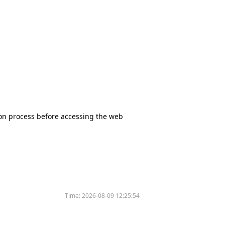
tion process before accessing the web
Time:
2026-08-09 12:25:54