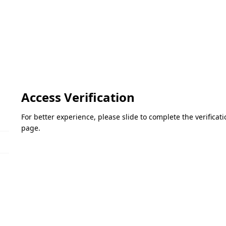
Access Verification
For better experience, please slide to complete the verifica
page.