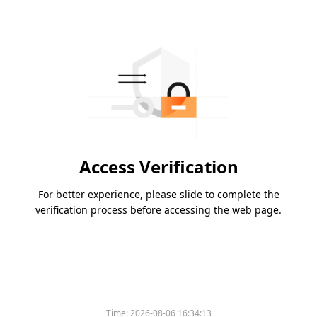
Access Verification
For better experience, please slide to complete the
verification process before accessing the web page.
Time:
2026-08-06 16:34:13