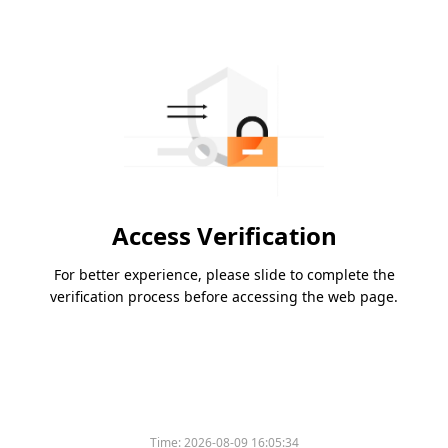
Access Verification
For better experience, please slide to complete the
verification process before accessing the web page.
Time:
2026-08-09 16:05:34