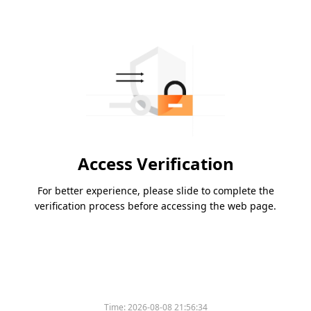
Access Verification
For better experience, please slide to complete the
verification process before accessing the web page.
Time:
2026-08-08 21:56:34