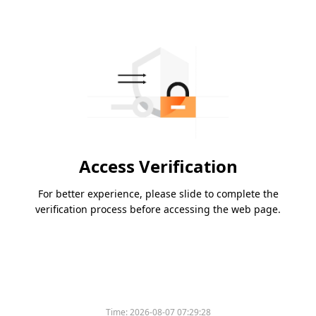
Access Verification
For better experience, please slide to complete the
verification process before accessing the web page.
Time:
2026-08-07 07:29:28