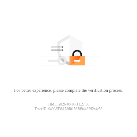
For better experience, please complete the verification process.
TIME: 2026-08-06 11:27:38
TraceID: 0a00853817860156589448292e4c53