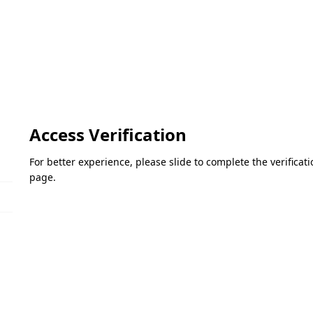
Access Verification
For better experience, please slide to complete the verifica
page.