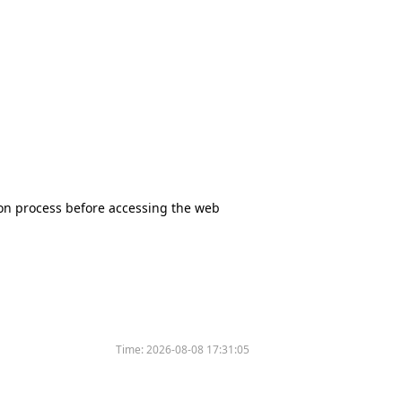
tion process before accessing the web
Time:
2026-08-08 17:31:05