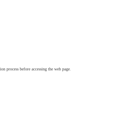
ation process before accessing the web page.