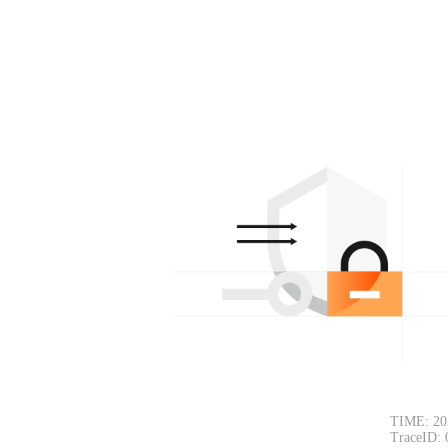
TIME: 20
TraceID: