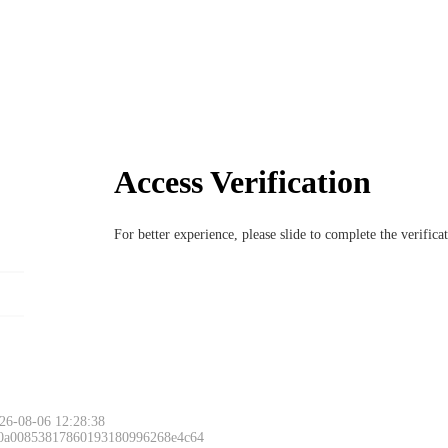
Access Verification
For better experience, please slide to complete the verific
26-08-06 12:28:38
 0a00853817860193180996268e4c64