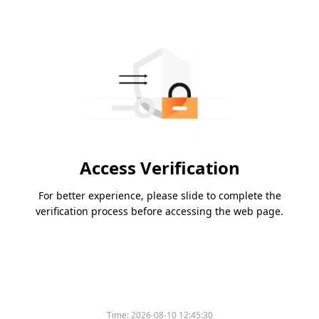
Access Verification
For better experience, please slide to complete the
verification process before accessing the web page.
Time:
2026-08-10 12:45:30