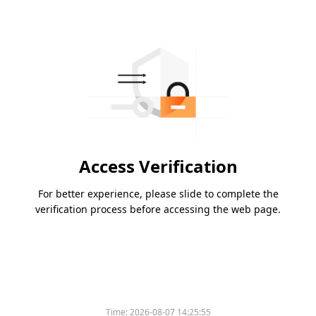
Access Verification
For better experience, please slide to complete the
verification process before accessing the web page.
Time:
2026-08-07 14:25:55