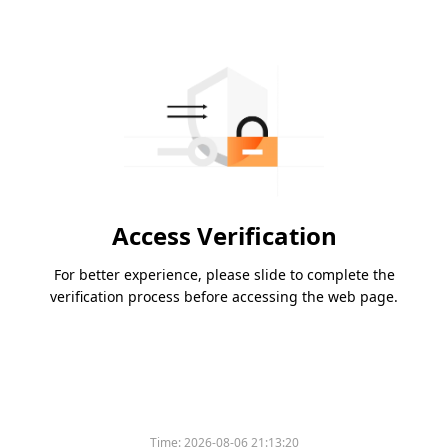
Access Verification
For better experience, please slide to complete the
verification process before accessing the web page.
Time:
2026-08-06 21:13:20