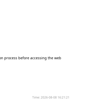
tion process before accessing the web
Time:
2026-08-08 16:21:21