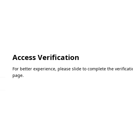
Access Verification
For better experience, please slide to complete the verifica
page.