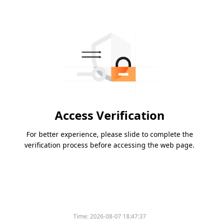
Access Verification
For better experience, please slide to complete the
verification process before accessing the web page.
Time:
2026-08-07 18:47:37