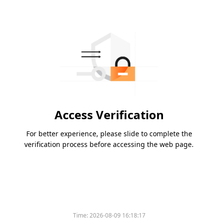
Access Verification
For better experience, please slide to complete the
verification process before accessing the web page.
Time:
2026-08-09 16:18:17