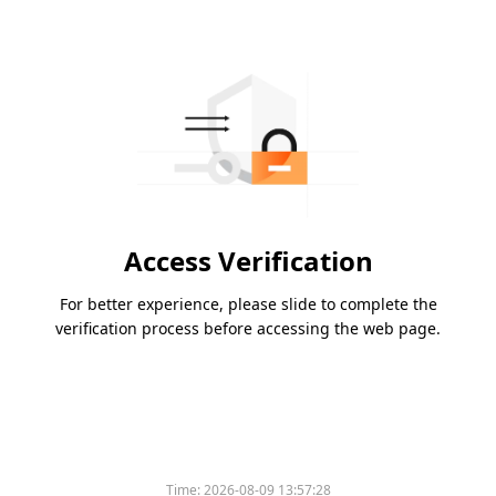
Access Verification
For better experience, please slide to complete the
verification process before accessing the web page.
Time:
2026-08-09 13:57:28