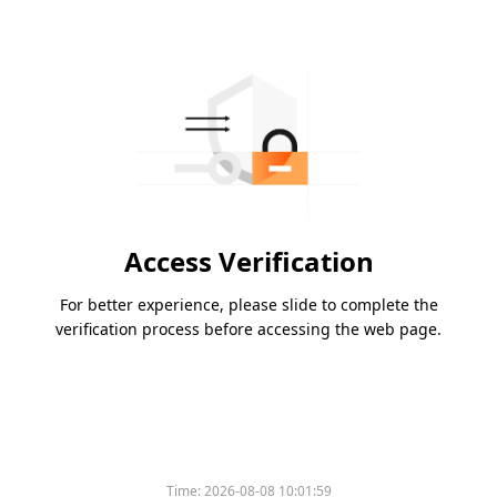
Access Verification
For better experience, please slide to complete the
verification process before accessing the web page.
Time:
2026-08-08 10:01:59