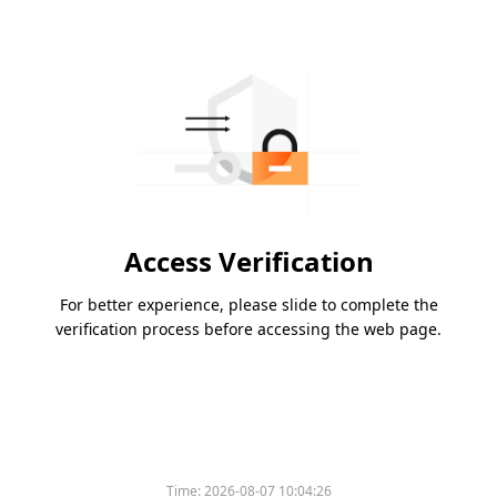
Access Verification
For better experience, please slide to complete the
verification process before accessing the web page.
Time:
2026-08-07 10:04:26