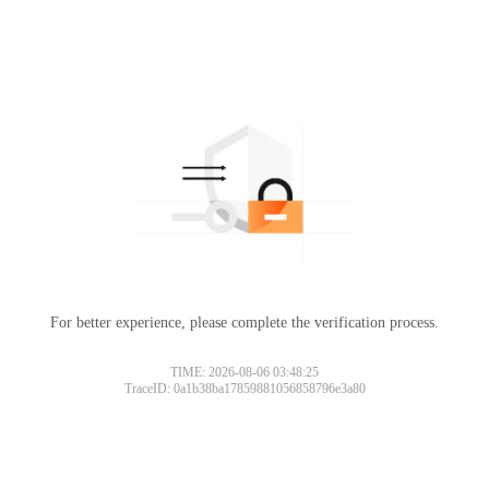
For better experience, please complete the verification process.
TIME: 2026-08-06 03:48:25
TraceID: 0a1b38ba17859881056858796e3a80