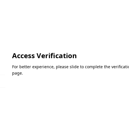
Access Verification
For better experience, please slide to complete the verifica
page.