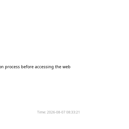
tion process before accessing the web
Time:
2026-08-07 08:33:21