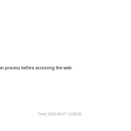
tion process before accessing the web
Time:
2026-08-07 12:26:26