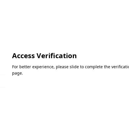
Access Verification
For better experience, please slide to complete the verifica
page.