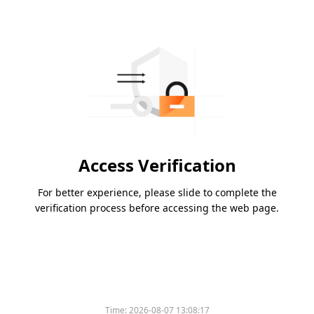
Access Verification
For better experience, please slide to complete the
verification process before accessing the web page.
Time:
2026-08-07 13:08:17