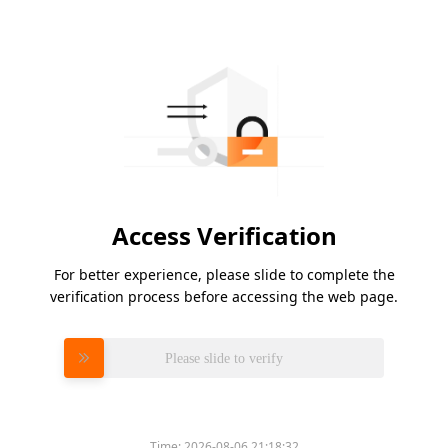
Access Verification
For better experience, please slide to complete the
verification process before accessing the web page.
Please slide to verify
Time:
2026-08-06 21:18:32