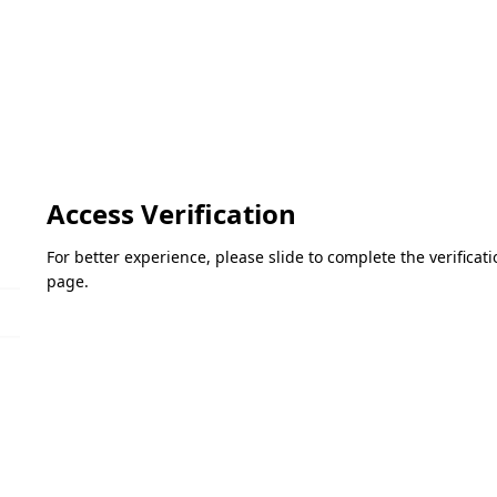
Access Verification
For better experience, please slide to complete the verifica
page.