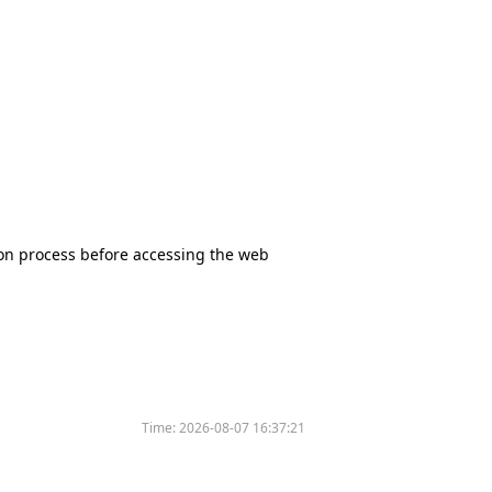
tion process before accessing the web
Time:
2026-08-07 16:37:21