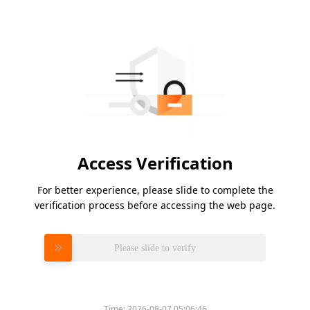
Access Verification
For better experience, please slide to complete the
verification process before accessing the web page.
Please slide to verify
Time:
2026-08-07 05:06:46