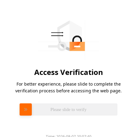
Access Verification
For better experience, please slide to complete the
verification process before accessing the web page.
Please slide to verify
Time:
2026-08-07 20:07:40