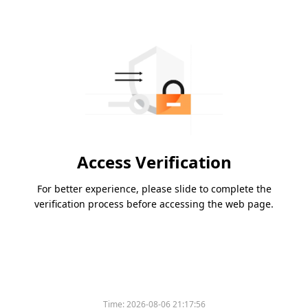
Access Verification
For better experience, please slide to complete the
verification process before accessing the web page.
Time:
2026-08-06 21:17:56