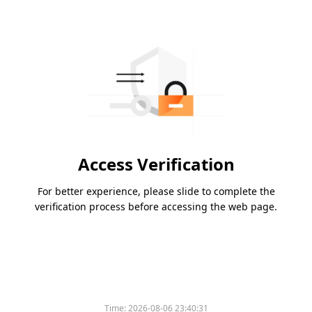
Access Verification
For better experience, please slide to complete the
verification process before accessing the web page.
Time:
2026-08-06 23:40:31