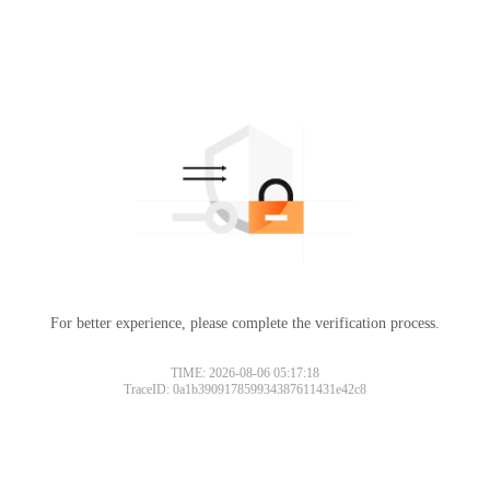
For better experience, please complete the verification process.
TIME: 2026-08-06 05:17:18
TraceID: 0a1b390917859934387611431e42c8