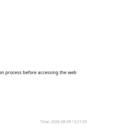
tion process before accessing the web
Time:
2026-08-09 13:21:35