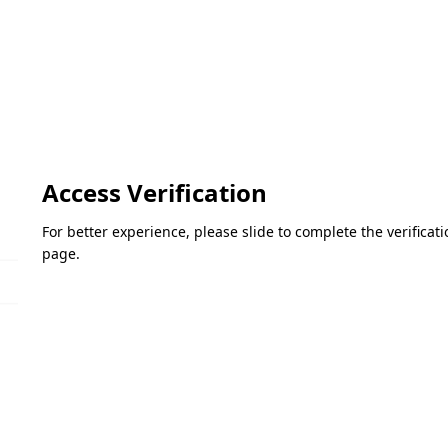
Access Verification
For better experience, please slide to complete the verifica
page.