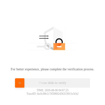
For better experience, please complete the verification process.
Please slide to verify
TIME: 2026-08-06 04:07:25
TraceID: 0a1b38b117859892456333911e3cb2