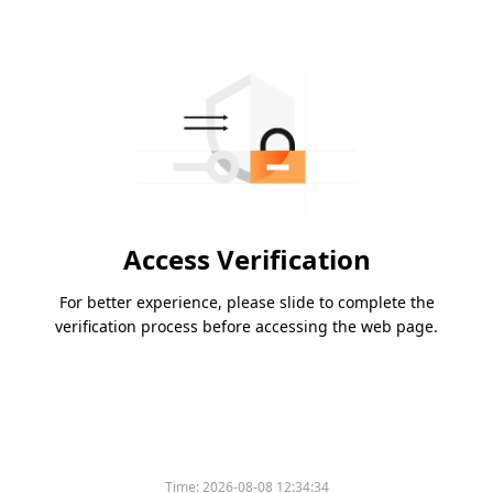
Access Verification
For better experience, please slide to complete the
verification process before accessing the web page.
Time:
2026-08-08 12:34:34