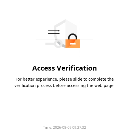
Access Verification
For better experience, please slide to complete the
verification process before accessing the web page.
Time:
2026-08-09 09:27:32