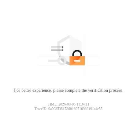
For better experience, please complete the verification process.
TIME: 2026-08-06 11:34:11
TraceID: 0a00853817860160516986191e4c55