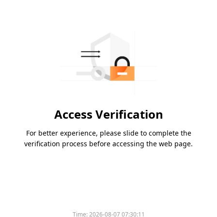
Access Verification
For better experience, please slide to complete the
verification process before accessing the web page.
Time:
2026-08-07 07:30:11