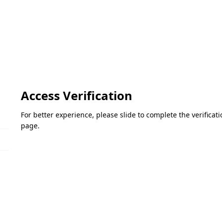
Access Verification
For better experience, please slide to complete the verifica
page.