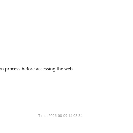
tion process before accessing the web
Time:
2026-08-09 14:03:34