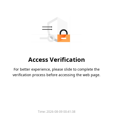
Access Verification
For better experience, please slide to complete the
verification process before accessing the web page.
Time:
2026-08-09 00:41:38