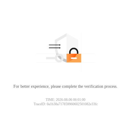
For better experience, please complete the verification process.
TIME: 2026-08-06 06:01:00
TraceID: 0a1b38a717859960602501082e33fc