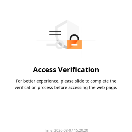
Access Verification
For better experience, please slide to complete the
verification process before accessing the web page.
Time:
2026-08-07 15:20:20