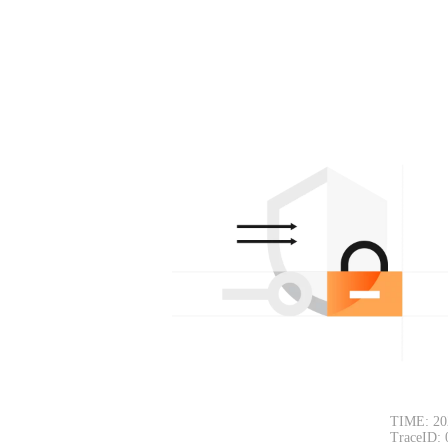
TIME: 20
TraceID: