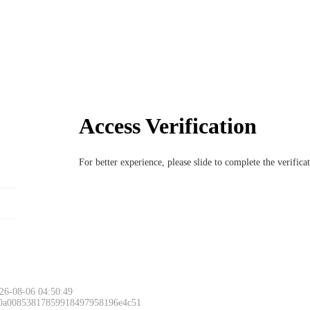
Access Verification
For better experience, please slide to complete the verific
26-08-06 04:50:49
 0a00853817859918497958196e4c51