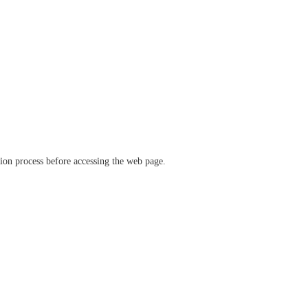
ation process before accessing the web page.