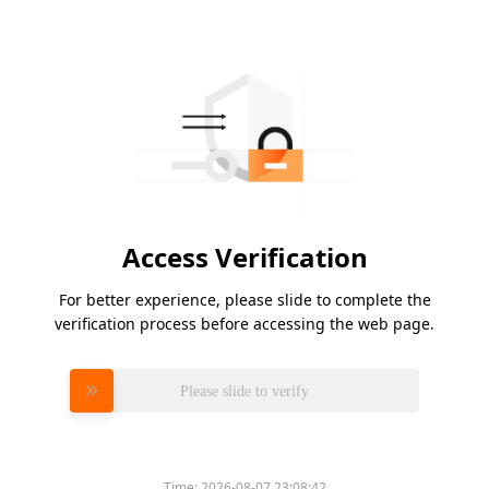
Access Verification
For better experience, please slide to complete the
verification process before accessing the web page.
Please slide to verify
Time:
2026-08-07 23:08:42