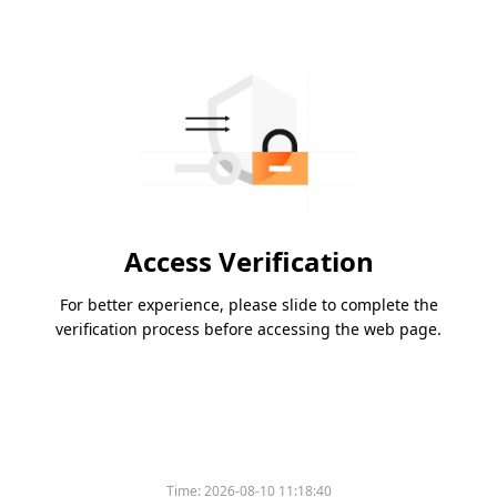
Access Verification
For better experience, please slide to complete the
verification process before accessing the web page.
Time:
2026-08-10 11:18:40