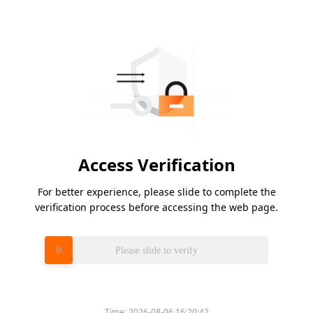
Access Verification
For better experience, please slide to complete the
verification process before accessing the web page.
Please slide to verify
Time:
2026-08-06 16:20:42