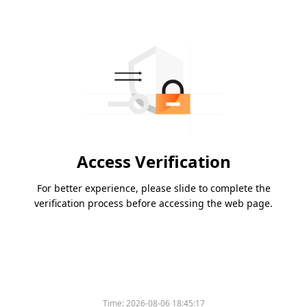
Access Verification
For better experience, please slide to complete the
verification process before accessing the web page.
Time:
2026-08-06 18:45:17