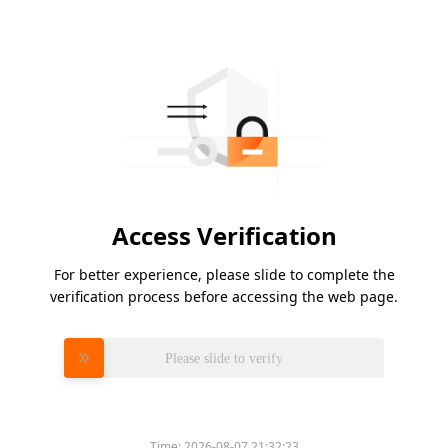
Access Verification
For better experience, please slide to complete the
verification process before accessing the web page.
Please slide to verify
Time:
2026-08-07 21:32:23