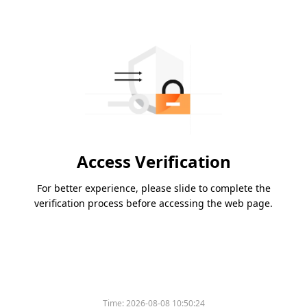
Access Verification
For better experience, please slide to complete the
verification process before accessing the web page.
Time:
2026-08-08 10:50:24