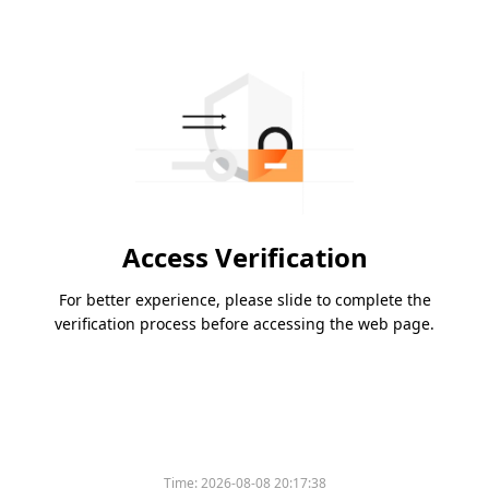
Access Verification
For better experience, please slide to complete the
verification process before accessing the web page.
Time:
2026-08-08 20:17:38